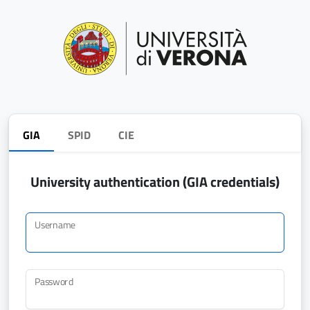
GIA
SPID
CIE
University authentication (GIA credentials)
Username
Password