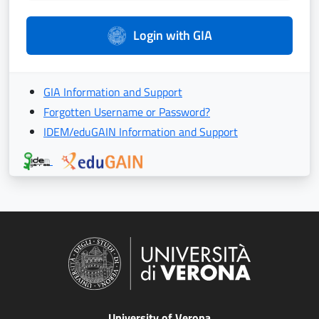
Login with GIA
GIA Information and Support
Forgotten Username or Password?
IDEM/eduGAIN Information and Support
University of Verona