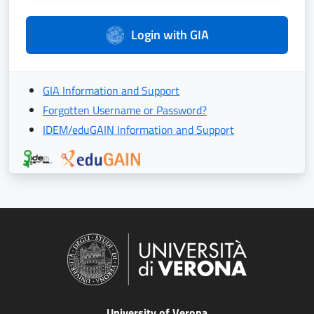
Login with GIA
GIA Information and Support
Forgotten Username or Password?
IDEM/eduGAIN Information and Support
University of Verona