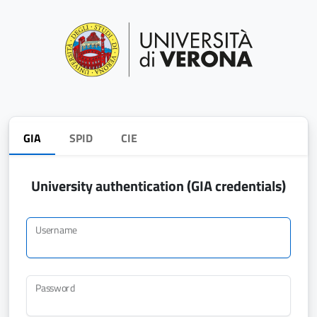
GIA
SPID
CIE
University authentication (GIA credentials)
Username
Password