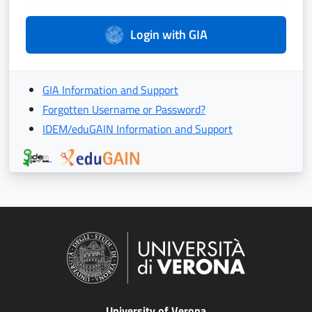
Login with GIA
GIA Information and Support
Forgotten Username or Password?
IDEM/eduGAIN Information and Support
University of Verona