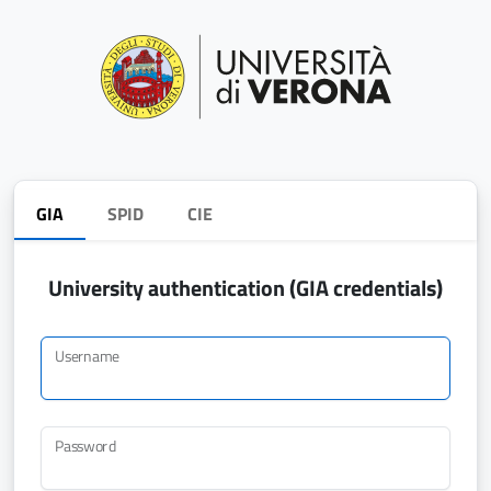
GIA
SPID
CIE
University authentication (GIA credentials)
Username
Password