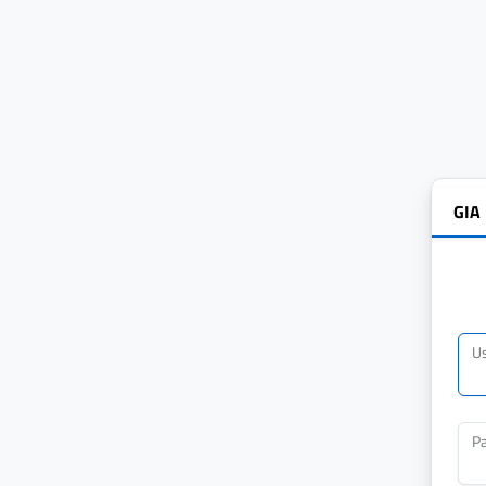
GIA
U
P