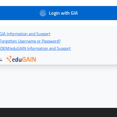
Login with GIA
GIA Information and Support
Forgotten Username or Password?
IDEM/eduGAIN Information and Support