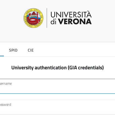
SPID
CIE
University authentication (GIA credentials)
sername
assword