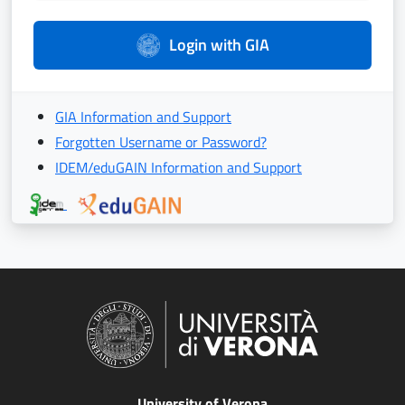
Login with GIA
GIA Information and Support
Forgotten Username or Password?
IDEM/eduGAIN Information and Support
University of Verona