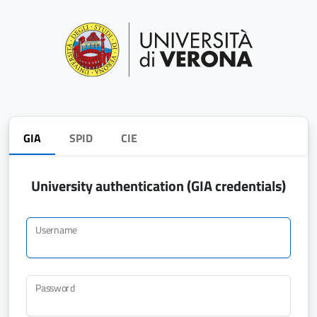
GIA
SPID
CIE
University authentication (GIA credentials)
Username
Password