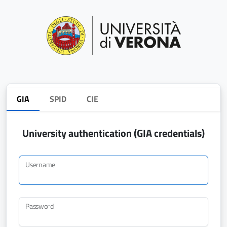
GIA
SPID
CIE
University authentication (GIA credentials)
Username
Password