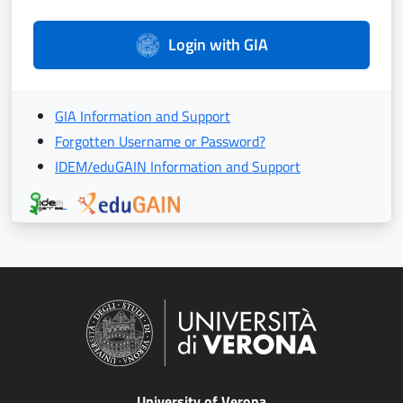
Login with GIA
GIA Information and Support
Forgotten Username or Password?
IDEM/eduGAIN Information and Support
University of Verona