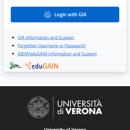
Login with GIA
GIA Information and Support
Forgotten Username or Password?
IDEM/eduGAIN Information and Support
University of Verona