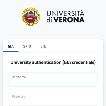
GIA
SPID
CIE
University authentication (GIA credentials)
Username
Password