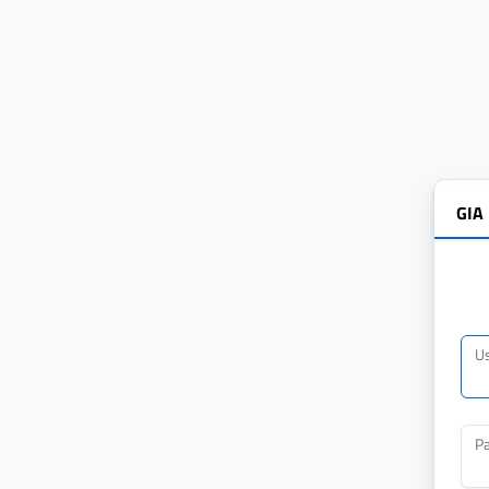
GIA
U
P