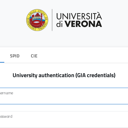
SPID
CIE
University authentication (GIA credentials)
sername
assword