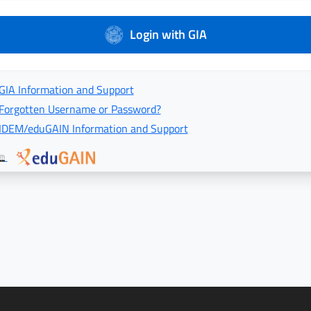
Login with GIA
GIA Information and Support
Forgotten Username or Password?
IDEM/eduGAIN Information and Support