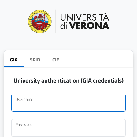
GIA
SPID
CIE
University authentication (GIA credentials)
Username
Password