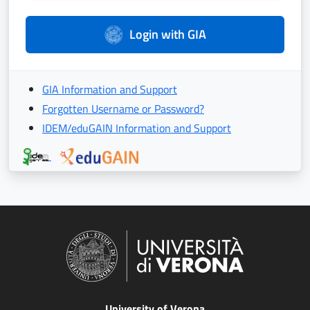
Login with GIA
GIA Information and Support
Forgotten Username or Password?
IDEM/eduGAIN Information and Support
University of Verona