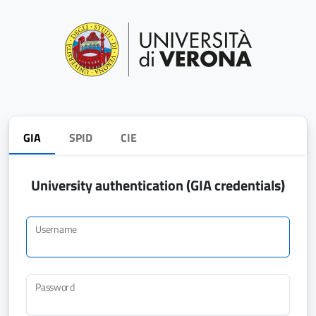
GIA
SPID
CIE
University authentication (GIA credentials)
Username
Password