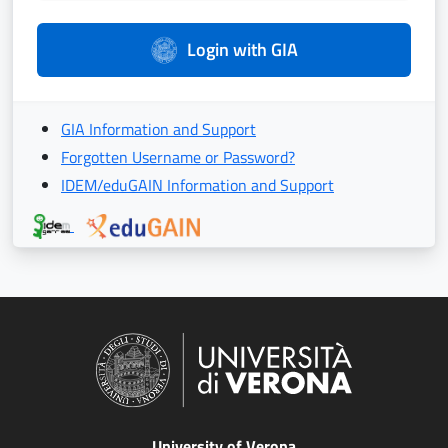
Login with GIA
GIA Information and Support
Forgotten Username or Password?
IDEM/eduGAIN Information and Support
University of Verona