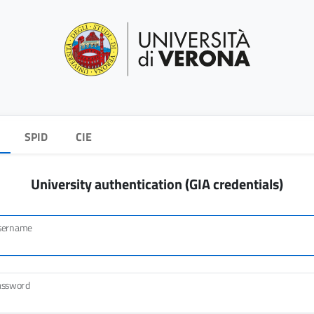
SPID
CIE
University authentication (GIA credentials)
sername
assword