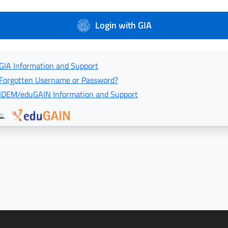
Login with GIA
GIA Information and Support
Forgotten Username or Password?
IDEM/eduGAIN Information and Support