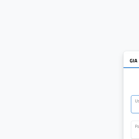
GIA
U
P