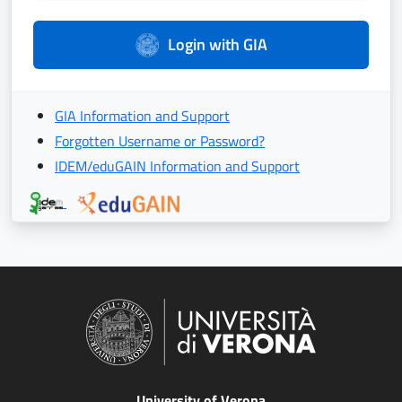
Login with GIA
GIA Information and Support
Forgotten Username or Password?
IDEM/eduGAIN Information and Support
University of Verona