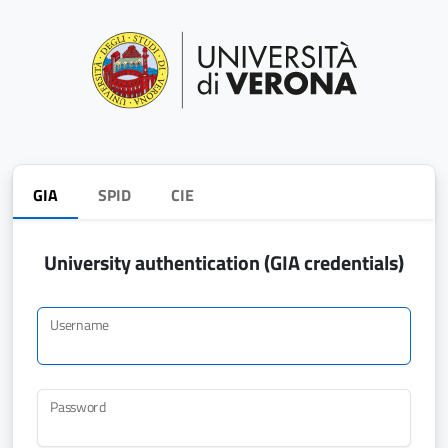
GIA
SPID
CIE
University authentication (GIA credentials)
Username
Password