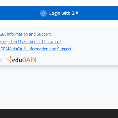
Login with GIA
GIA Information and Support
Forgotten Username or Password?
IDEM/eduGAIN Information and Support