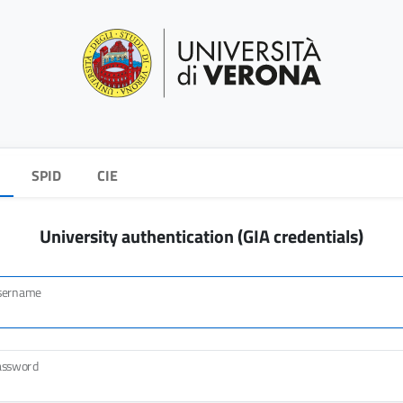
SPID
CIE
University authentication (GIA credentials)
sername
assword