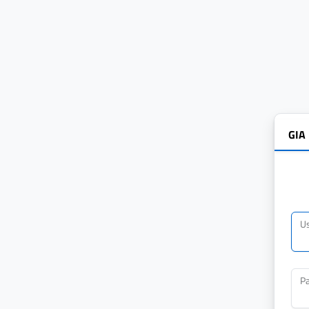
GIA
U
P