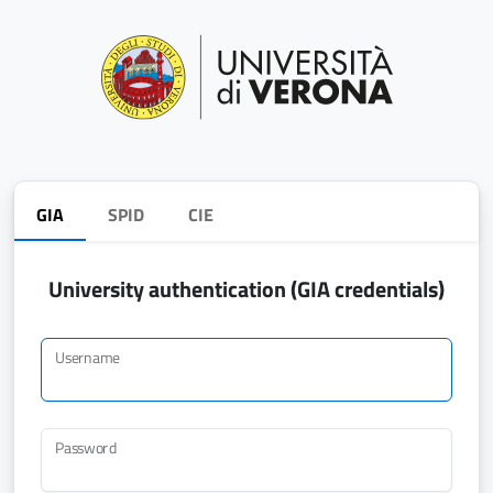
GIA
SPID
CIE
University authentication (GIA credentials)
Username
Password