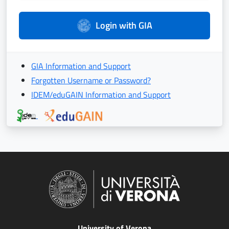
Login with GIA
GIA Information and Support
Forgotten Username or Password?
IDEM/eduGAIN Information and Support
University of Verona