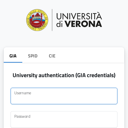
GIA
SPID
CIE
University authentication (GIA credentials)
Username
Password