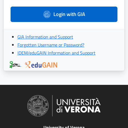
Login with GIA
GIA Information and Support
Forgotten Username or Password?
IDEM/eduGAIN Information and Support
University of Verona