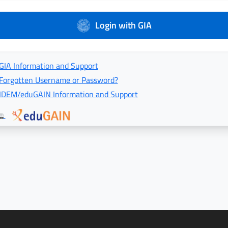
Login with GIA
GIA Information and Support
Forgotten Username or Password?
IDEM/eduGAIN Information and Support