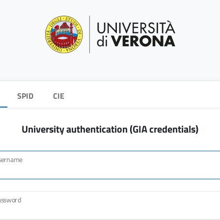
SPID
CIE
University authentication (GIA credentials)
sername
assword