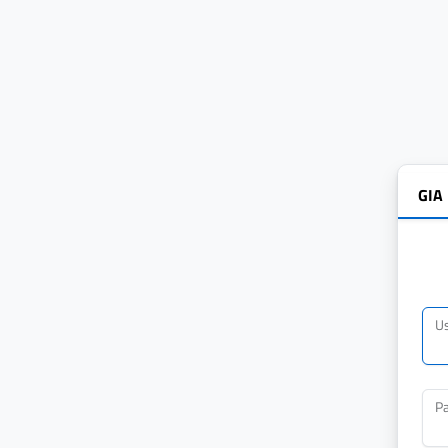
GIA
U
P