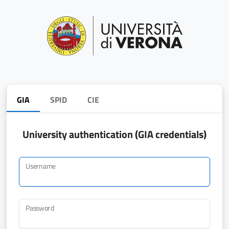
GIA
SPID
CIE
University authentication (GIA credentials)
Username
Password