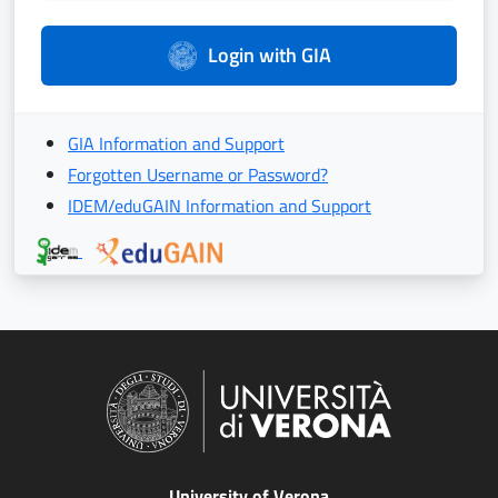
Login with GIA
GIA Information and Support
Forgotten Username or Password?
IDEM/eduGAIN Information and Support
University of Verona