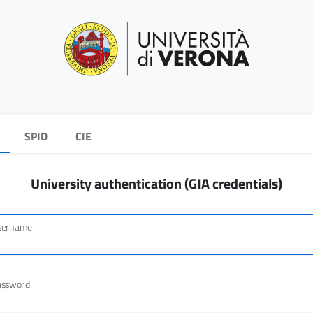
SPID
CIE
University authentication (GIA credentials)
sername
assword