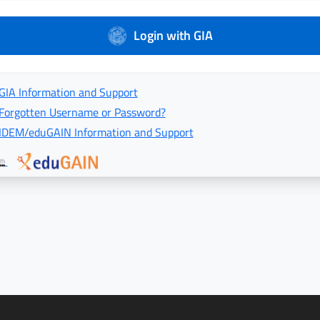
Login with GIA
GIA Information and Support
Forgotten Username or Password?
IDEM/eduGAIN Information and Support