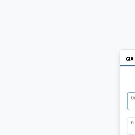
GIA
U
P