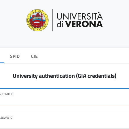
SPID
CIE
University authentication (GIA credentials)
sername
assword