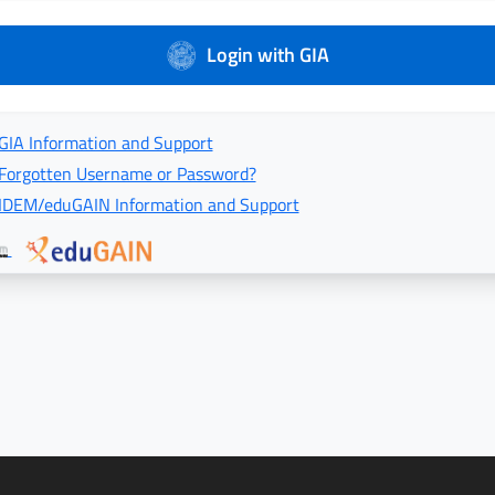
Login with GIA
GIA Information and Support
Forgotten Username or Password?
IDEM/eduGAIN Information and Support