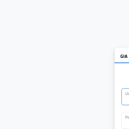
GIA
U
P