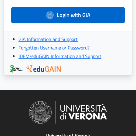
Login with GIA
GIA Information and Support
Forgotten Username or Password?
IDEM/eduGAIN Information and Support
University of Verona