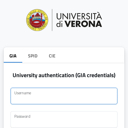
GIA
SPID
CIE
University authentication (GIA credentials)
Username
Password