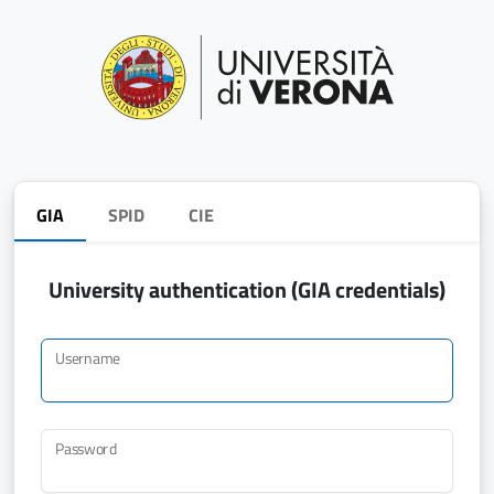
GIA
SPID
CIE
University authentication (GIA credentials)
Username
Password