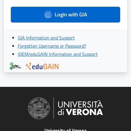
Login with GIA
GIA Information and Support
Forgotten Username or Password?
IDEM/eduGAIN Information and Support
University of Verona