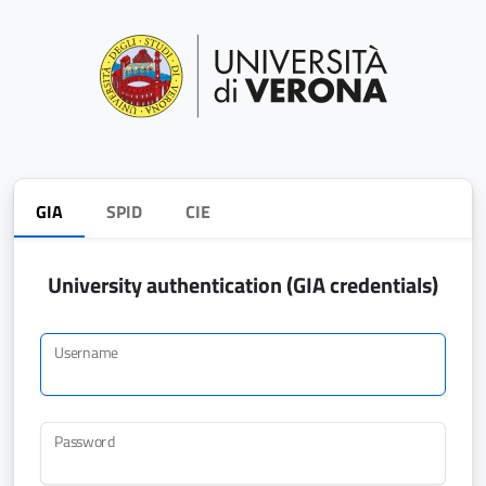
GIA
SPID
CIE
University authentication (GIA credentials)
Username
Password