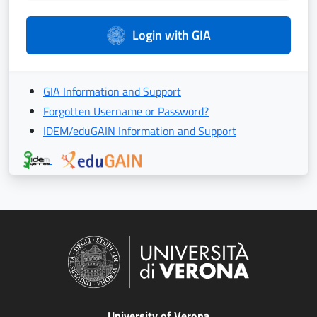
Login with GIA
GIA Information and Support
Forgotten Username or Password?
IDEM/eduGAIN Information and Support
University of Verona