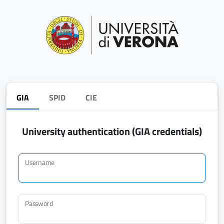
GIA
SPID
CIE
University authentication (GIA credentials)
Username
Password