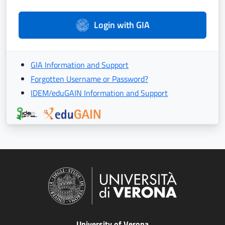
Login with GIA
GIA Information and Support
Forgotten Username or Password?
IDEM/eduGAIN Information and Support
University of Verona