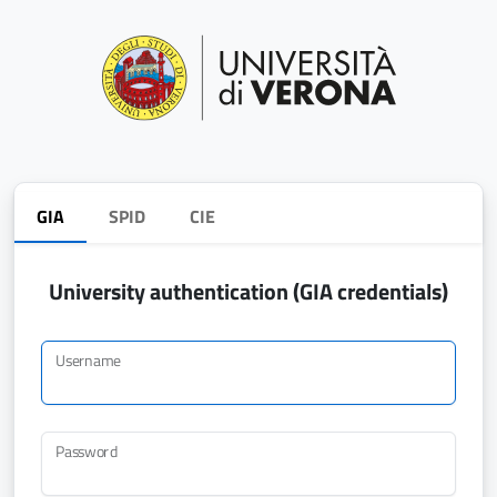
GIA
SPID
CIE
University authentication (GIA credentials)
Username
Password