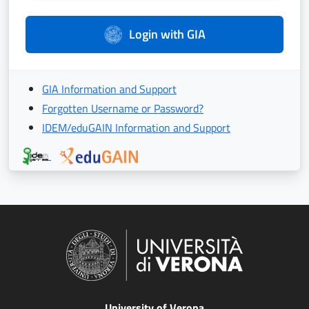
Login with GIA
GIA Information and Support
Forgotten Username or Password?
IDEM/eduGAIN Information and Support
University of Verona