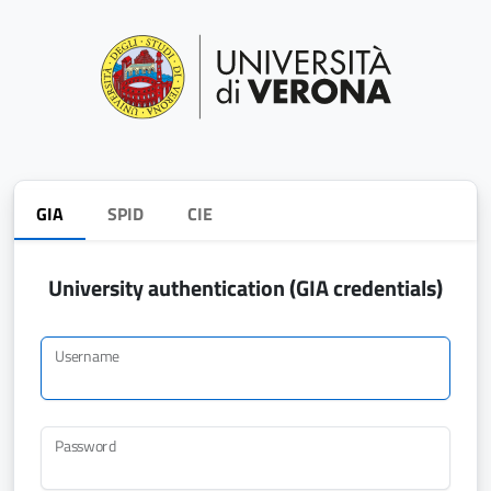
GIA
SPID
CIE
University authentication (GIA credentials)
Username
Password