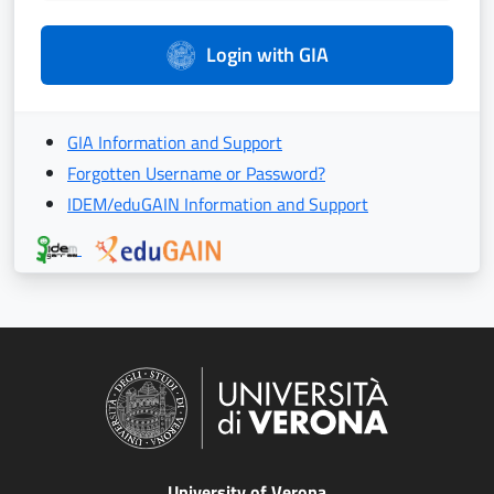
Login with GIA
GIA Information and Support
Forgotten Username or Password?
IDEM/eduGAIN Information and Support
University of Verona