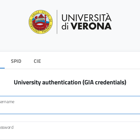
SPID
CIE
University authentication (GIA credentials)
sername
assword