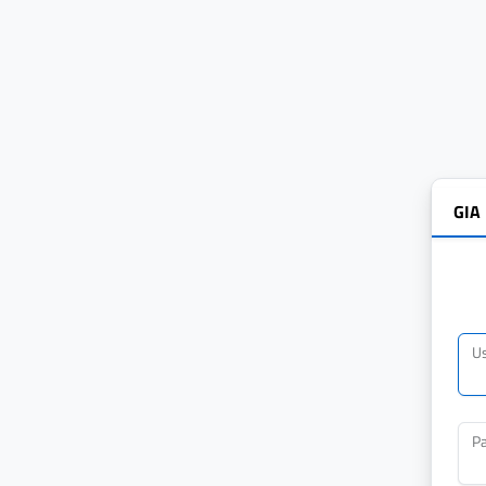
GIA
U
P