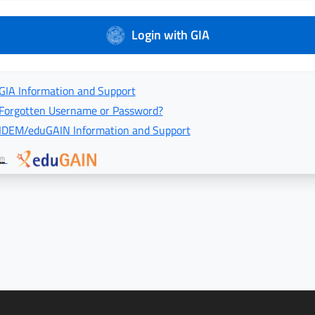
Login with GIA
GIA Information and Support
Forgotten Username or Password?
IDEM/eduGAIN Information and Support