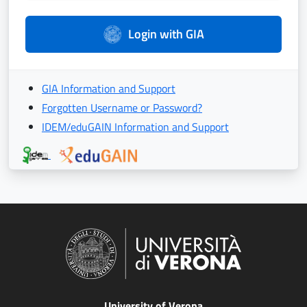
Login with GIA
GIA Information and Support
Forgotten Username or Password?
IDEM/eduGAIN Information and Support
University of Verona