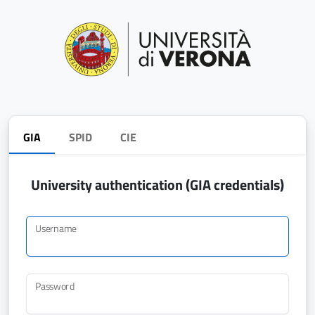
GIA
SPID
CIE
University authentication (GIA credentials)
Username
Password