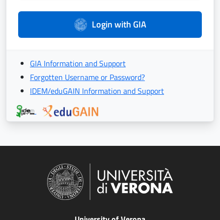
Login with GIA
GIA Information and Support
Forgotten Username or Password?
IDEM/eduGAIN Information and Support
University of Verona