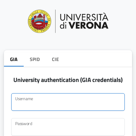
GIA
SPID
CIE
University authentication (GIA credentials)
Username
Password