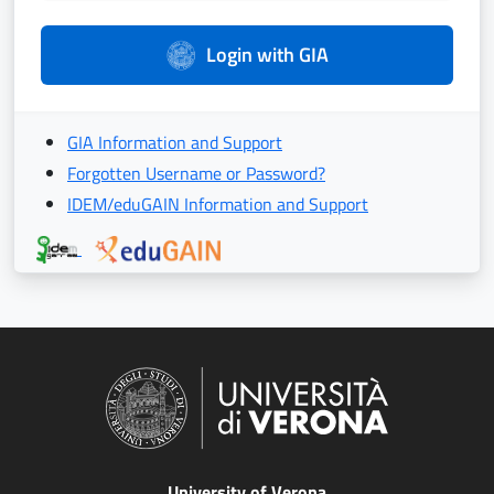
Login with GIA
GIA Information and Support
Forgotten Username or Password?
IDEM/eduGAIN Information and Support
University of Verona