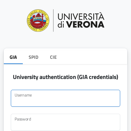
GIA
SPID
CIE
University authentication (GIA credentials)
Username
Password