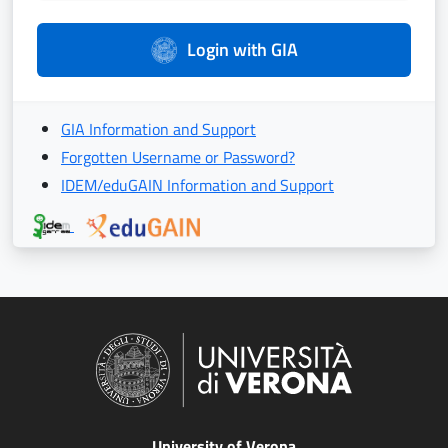
Login with GIA
GIA Information and Support
Forgotten Username or Password?
IDEM/eduGAIN Information and Support
University of Verona