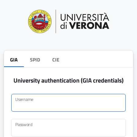
GIA
SPID
CIE
University authentication (GIA credentials)
Username
Password