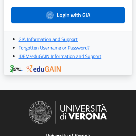
Login with GIA
GIA Information and Support
Forgotten Username or Password?
IDEM/eduGAIN Information and Support
University of Verona