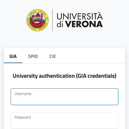
GIA
SPID
CIE
University authentication (GIA credentials)
Username
Password