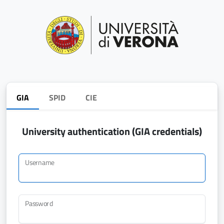
GIA
SPID
CIE
University authentication (GIA credentials)
Username
Password