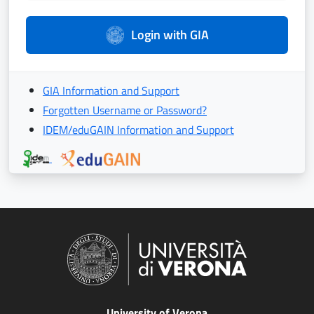
Login with GIA
GIA Information and Support
Forgotten Username or Password?
IDEM/eduGAIN Information and Support
University of Verona