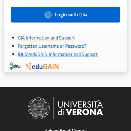
Login with GIA
GIA Information and Support
Forgotten Username or Password?
IDEM/eduGAIN Information and Support
University of Verona