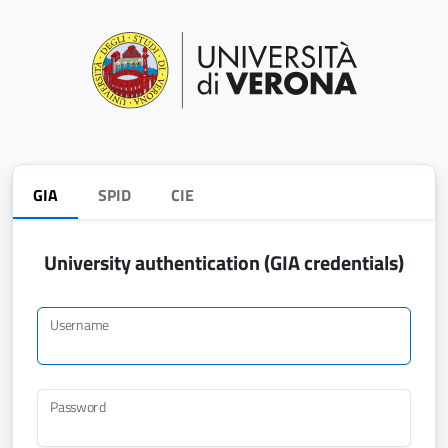
GIA
SPID
CIE
University authentication (GIA credentials)
Username
Password