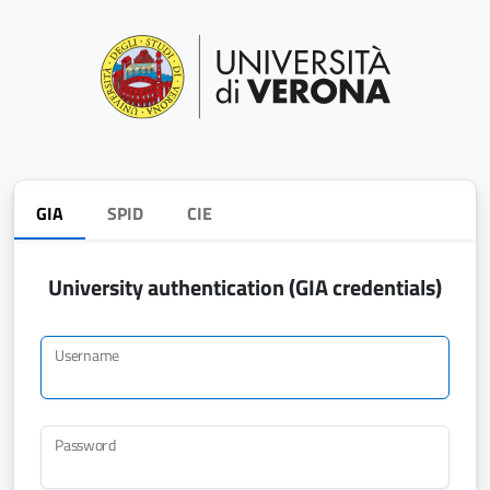
GIA
SPID
CIE
University authentication (GIA credentials)
Username
Password