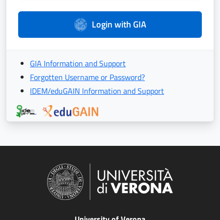
Login with GIA
GIA Information and Support
Forgotten Username or Password?
IDEM/eduGAIN Information and Support
University of Verona