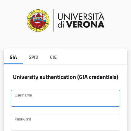
GIA
SPID
CIE
University authentication (GIA credentials)
Username
Password