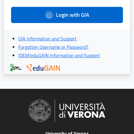
Login with GIA
GIA Information and Support
Forgotten Username or Password?
IDEM/eduGAIN Information and Support
University of Verona